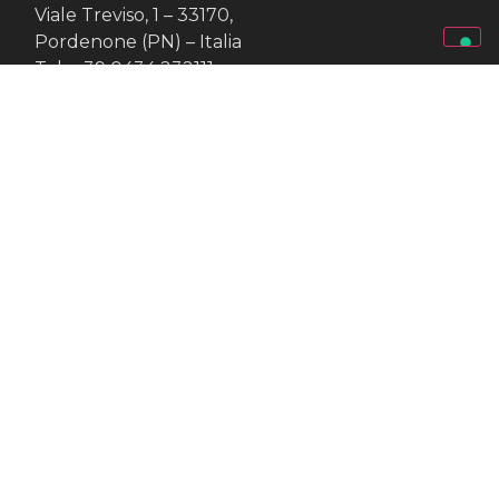
Viale Treviso, 1 – 33170,
Pordenone (PN) – Italia
Tel.: +39 0434 232111
Fax: +39 0434 57415
www.fierapordenone.it
VAT: 00076940931
Exhibition set up by
--
Pordenone Servizi
Viale Treviso, 1 – 33170,
Pordenone (PN) – Italia
Tel.: +39 0434 232111
Fax: +39 0434 57415
www.fierapordenone.it