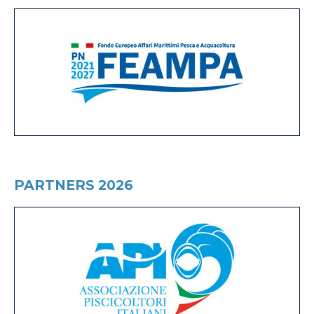
PARTNERS 2026