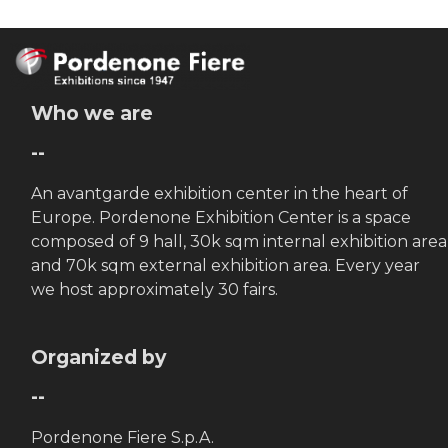
Who we are
--
An avantgarde exhibition center in the heart of
Europe. Pordenone Exhibition Center is a space
composed of 9 hall, 30k sqm internal exhibition area
and 70k sqm external exhibition area. Every year
we host approximately 30 fairs.
Organized by
--
Pordenone Fiere S.p.A.