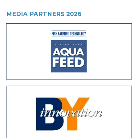
MEDIA PARTNERS 2026