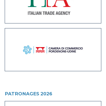
PATRONAGES 2026