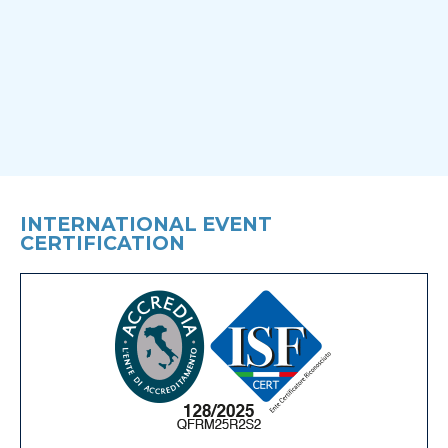
INTERNATIONAL EVENT
CERTIFICATION