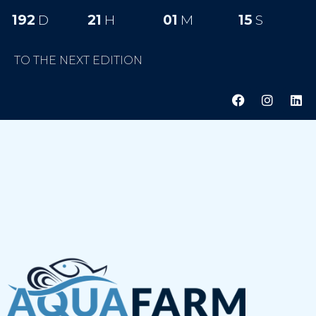
192
D
21
H
01
M
14
S
TO THE NEXT EDITION