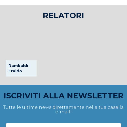
RELATORI
Rambaldi
Eraldo
ISCRIVITI ALLA NEWSLETTER
Tutte le ultime news direttamente nella tua casella
e-mail!