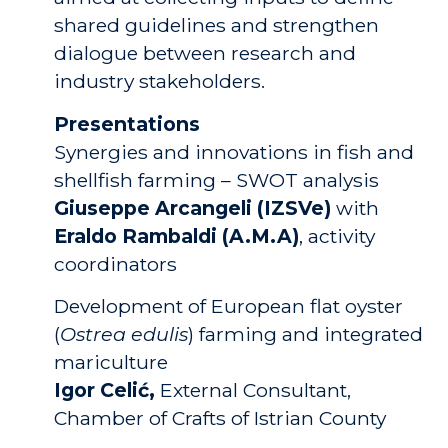
shared guidelines and strengthen
dialogue between research and
industry stakeholders.
Presentations
Synergies and innovations in fish and
shellfish farming – SWOT analysis
Giuseppe Arcangeli (IZSVe)
with
Eraldo Rambaldi (A.M.A)
, activity
coordinators
Development of European flat oyster
(
Ostrea edulis
) farming and integrated
mariculture
Igor Celić,
External Consultant,
Chamber of Crafts of Istrian County