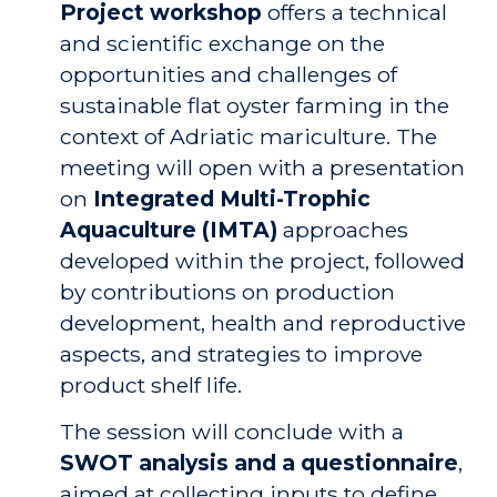
Project workshop
offers a technical
and scientific exchange on the
opportunities and challenges of
sustainable flat oyster farming in the
context of Adriatic mariculture. The
meeting will open with a presentation
on
Integrated Multi-Trophic
Aquaculture (IMTA)
approaches
developed within the project, followed
by contributions on production
development, health and reproductive
aspects, and strategies to improve
product shelf life.
The session will conclude with a
SWOT analysis and a questionnaire
,
aimed at collecting inputs to define