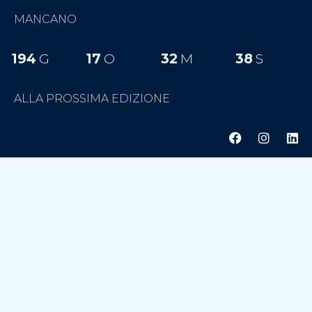
MANCANO
194
G
17
O
32
M
37
S
ALLA PROSSIMA EDIZIONE