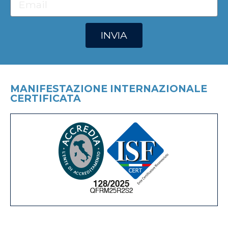
INVIA
MANIFESTAZIONE INTERNAZIONALE
CERTIFICATA