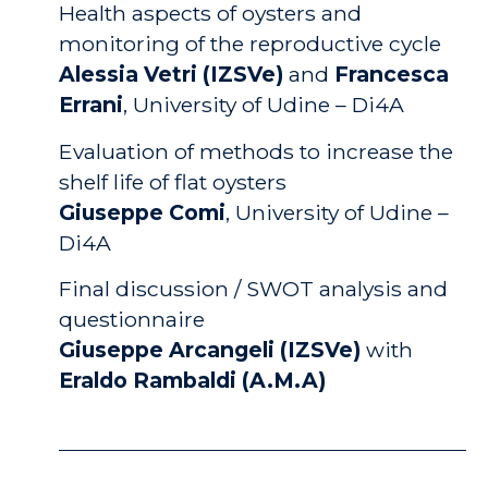
Health aspects of oysters and
monitoring of the reproductive cycle
Alessia Vetri (IZSVe)
and
Francesca
Errani
,
University of Udine – Di4A
Evaluation of methods to increase the
shelf life of flat oysters
Giuseppe Comi
, University of Udine –
Di4A
Final discussion / SWOT analysis and
questionnaire
Giuseppe Arcangeli (IZSVe)
with
Eraldo Rambaldi (A.M.A)