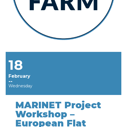
18
February
--
Wednesday
MARINET Project
Workshop –
European Flat