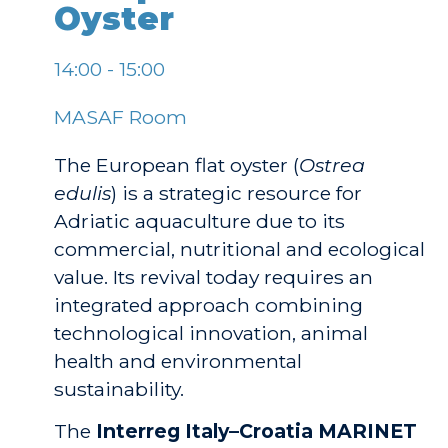
Oyster
14:00 - 15:00
MASAF Room
The European flat oyster (
Ostrea
edulis
) is a strategic resource for
Adriatic aquaculture due to its
commercial, nutritional and ecological
value. Its revival today requires an
integrated approach combining
technological innovation, animal
health and environmental
sustainability.
The
Interreg Italy–Croatia MARINET