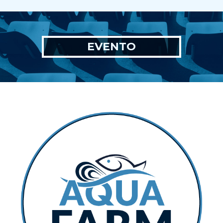
EVENTO