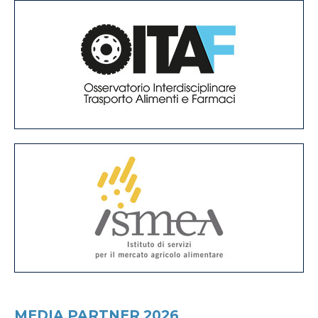
MEDIA PARTNER 2026