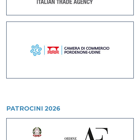
PATROCINI 2026