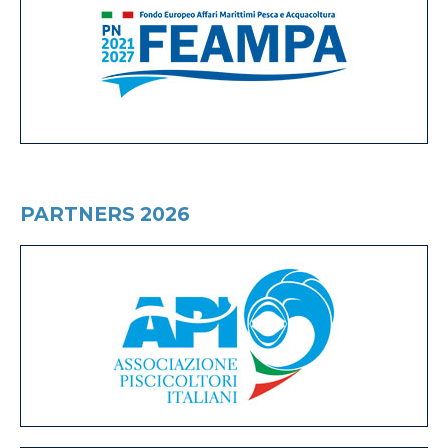
PARTNERS 2026