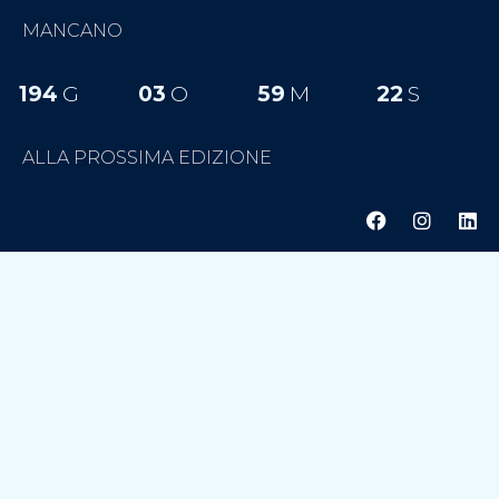
MANCANO
194
G
03
O
59
M
22
S
ALLA PROSSIMA EDIZIONE