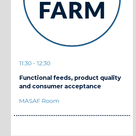
11:30 - 12:30
Functional feeds, product quality
and consumer acceptance
MASAF Room