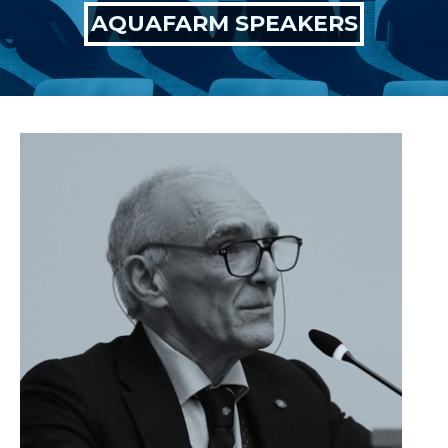
AQUAFARM SPEAKERS