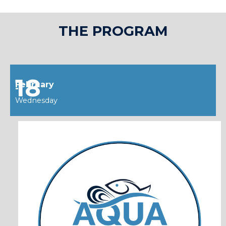
THE PROGRAM
18
February
--
Wednesday