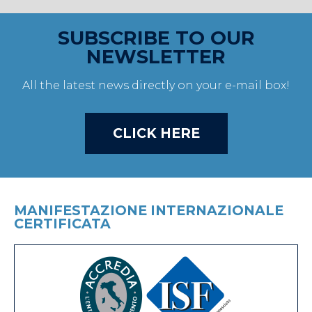
SUBSCRIBE TO OUR
NEWSLETTER
All the latest news directly on your e-mail box!
CLICK HERE
MANIFESTAZIONE INTERNAZIONALE
CERTIFICATA