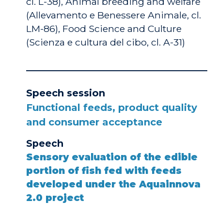
cl. L-38), Animal breeding and welfare
(Allevamento e Benessere Animale, cl.
LM-86), Food Science and Culture
(Scienza e cultura del cibo, cl. A-31)
Speech session
Functional feeds, product quality
and consumer acceptance
Speech
Sensory evaluation of the edible
portion of fish fed with feeds
developed under the Aquainnova
2.0 project