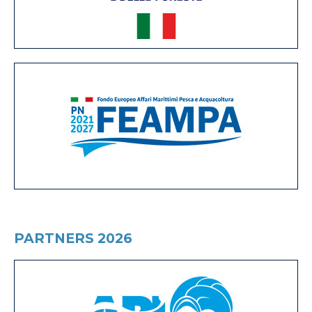
PARTNERS 2026