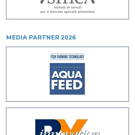
MEDIA PARTNER 2026