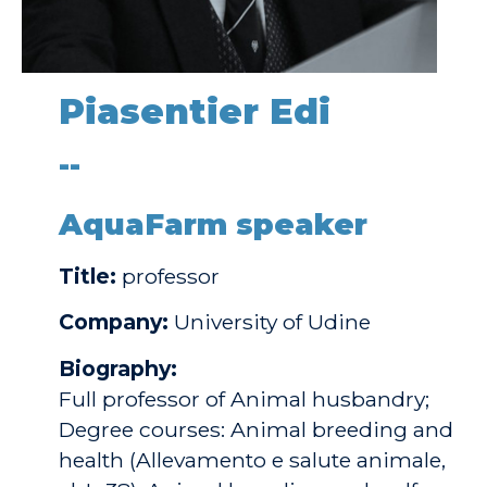
Piasentier Edi
--
AquaFarm speaker
Title:
professor
Company:
University of Udine
Biography:
Full professor of Animal husbandry;
Degree courses: Animal breeding and
health (Allevamento e salute animale,