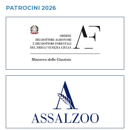
PATROCINI 2026